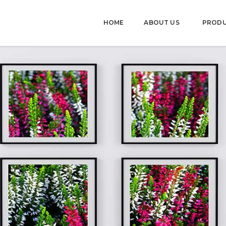
HOME
ABOUT US
PROD