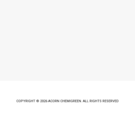
COPYRIGHT ©
2026 ACORN CHEMIGREEN. ALL RIGHTS RESERVED