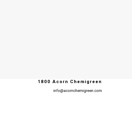
1800 Acorn Chemigreen
info@acornchemigreen.com