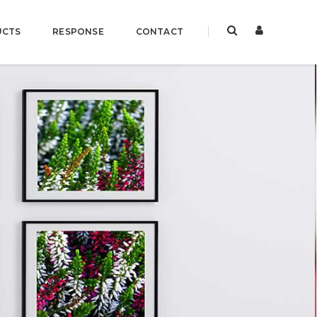
UCTS
RESPONSE
CONTACT