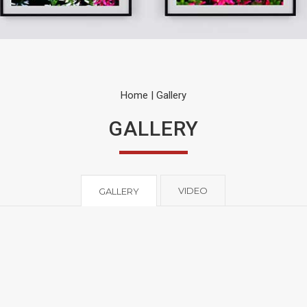
Home
|
Gallery
GALLERY
VIDEO
GALLERY